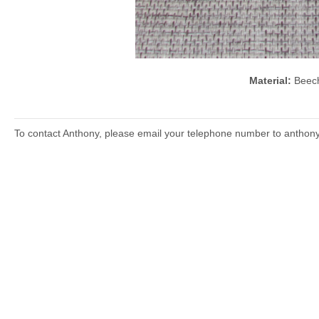
Material:
Bee
To contact Anthony, please email your telephone number to anthon