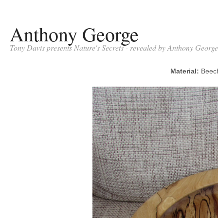
Anthony George
Tony Davis presents Nature's Secrets - revealed by Anthony George
Material:
Bee