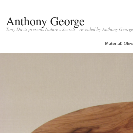
Anthony George
Tony Davis presents Nature's Secrets - revealed by Anthony George
Material:
Oli