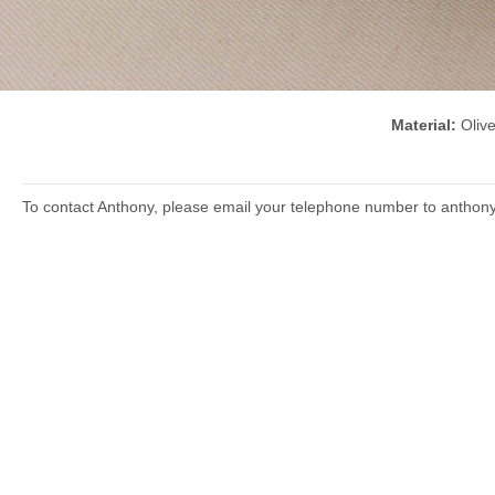
Material:
Oli
To contact Anthony, please email your telephone number to anthon