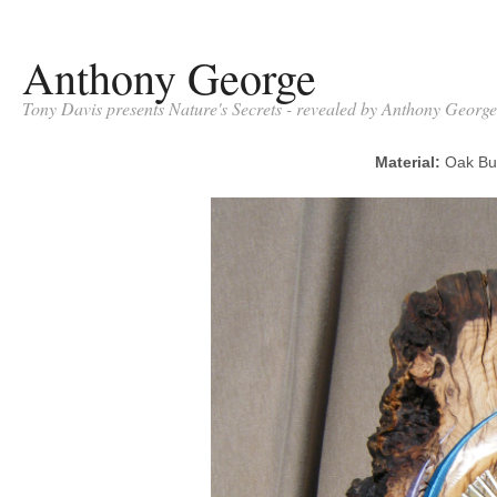
Anthony George
Tony Davis presents Nature's Secrets - revealed by Anthony George
Material:
Oak B