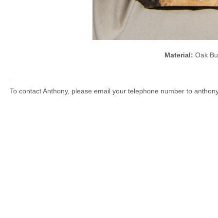
Material:
Oak B
To contact Anthony, please email your telephone number to anthon