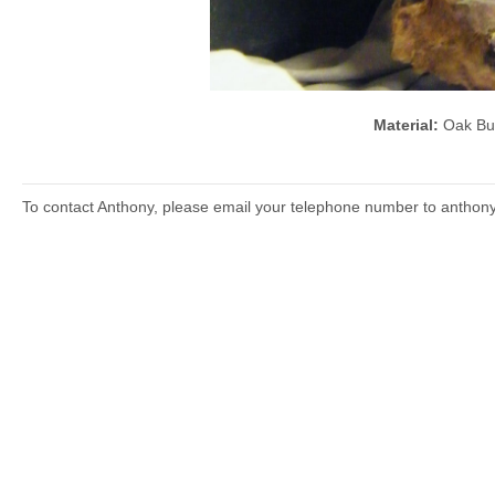
Material:
Oak B
To contact Anthony, please email your telephone number to anthon