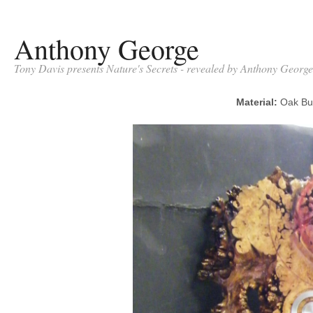
Anthony George
Tony Davis presents Nature's Secrets - revealed by Anthony George
Material:
Oak B